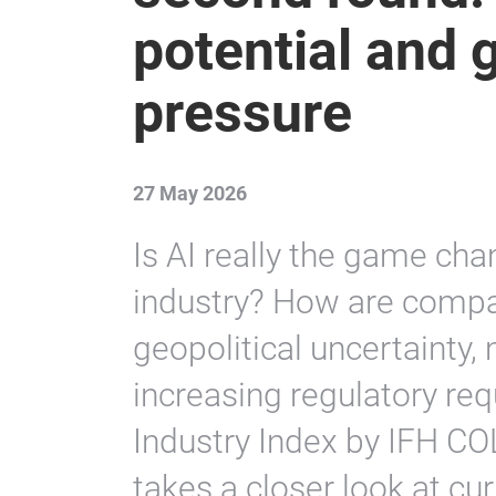
Global Industry
second round:
potential and g
pressure
27 May 2026
Is AI really the game ch
industry? How are compa
geopolitical uncertainty,
increasing regulatory re