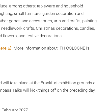
stmasworld and Creativeworld at an early stage and
ion for strategic decision-making.
ude, among others: tableware and household
ighting, small furniture, garden decoration and
ather goods and accessories, arts and crafts, painting
and needlework crafts, Christmas decorations, candles,
ied flowers, and festive decorations.
here
. More information about IFH COLOGNE is
ill take place at the Frankfurt exhibition grounds at