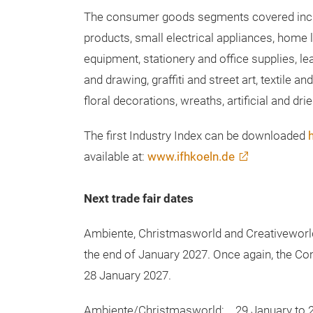
consumer goods segments of Ambiente, Chri
provide companies with a data-based foundat
The consumer goods segments covered incl
products, small electrical appliances, home l
equipment, stationery and office supplies, le
and drawing, graffiti and street art, textile 
floral decorations, wreaths, artificial and dr
The first Industry Index can be downloaded
available at:
www.ifhkoeln.de
Next trade fair dates
Ambiente, Christmasworld and Creativeworld w