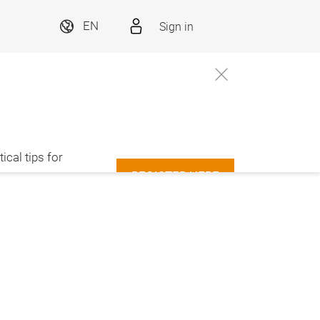
Sign in
EN
ical tips for
REGISTER HERE