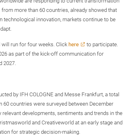
l sentiment and trend barometer for the consumer
orldwide are responding to current transformation
ts from more than 60 countries, already showed that
in technological innovation, markets continue to be
dapt.
will run for four weeks. Click
here
to participate.
026 as part of the kick-off communication for
d 2027.
nducted by IFH COLOGNE and Messe Frankfurt, a total
han 60 countries were surveyed between December
y relevant developments, sentiments and trends in the