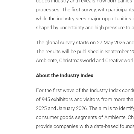
Participate in the current survey now!
The Industry Index provides an internationa
goods industry and reveals how companies w
processes. The first survey, with participan
while the industry sees major opportunities 
shaped by uncertainty and high pressure to a
The global survey starts on 27 May 2026 and 
The results will be published in September 2
Ambiente, Christmasworld and Creativeworl
About the Industry Index
For the first wave of the Industry Index co
of 945 exhibitors and visitors from more t
2025 and January 2026. The aim is to identif