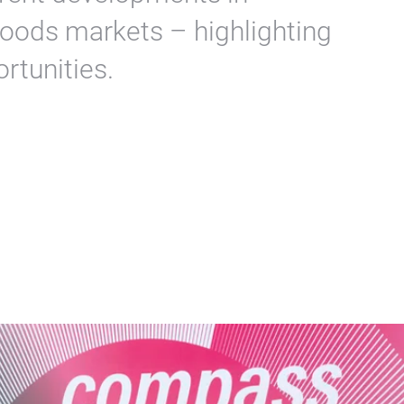
OLOGNE and Messe Frankfurt
rrent developments in
oods markets – highlighting
rtunities.