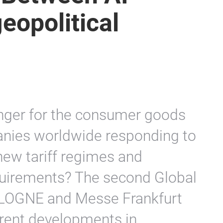
 Index enters its
 Between AI
eopolitical
anger for the consumer goods
nies worldwide responding to
 new tariff regimes and
quirements? The second Global