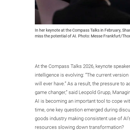
In her keynote at the Compass Talks in February, Shar
miss the potential of AI. Photo: Messe Frankfurt/Th
At the Compass Talks 2026, keynote speaker S
intelligence is evolving: “The current versio
will ever have.” As a result, the pressure to 
game changer,” said Leopold Grupp, Managing
AI is becoming an important tool to cope wi