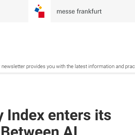
newsletter provides you with the latest information and pract