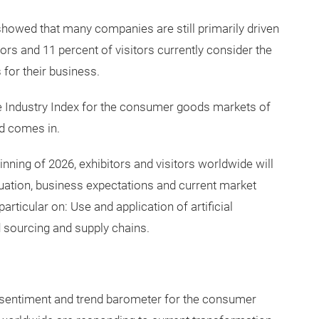
ssions with industry representatives: Is the consumer
potential – or are uncertainty, regulation and limited
 showed that many companies are still primarily driven
tors and 11 percent of visitors currently consider the
 for their business.
e Industry Index for the consumer goods markets of
d comes in.
nning of 2026, exhibitors and visitors worldwide will
uation, business expectations and current market
rticular on: Use and application of artificial
nd sourcing and supply chains.