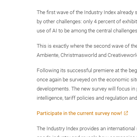
time, one key question emerged during discu
goods industry making consistent use of AI’s 
resources slowing down transformation?
The first wave of the Industry Index already
by other challenges: only 4 percent of exhibi
use of AI to be among the central challenges
This is exactly where the second wave of th
Ambiente, Christmasworld and Creativeworl
Following its successful premiere at the begi
once again be surveyed on the economic sit
developments. The new survey will focus in pa
intelligence, tariff policies and regulation a