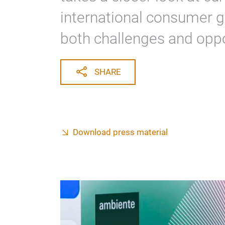
Industry Index by IFH C
takes a closer look at cu
international consumer g
both challenges and oppo
SHARE
Download press material