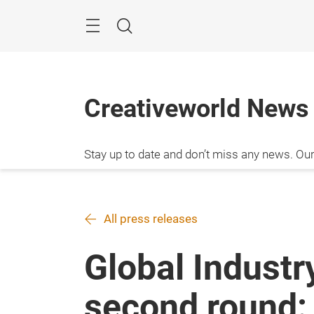
Skip
Menu
Search
Creativeworld News
Stay up to date and don’t miss any news. Our 
your visit to the fair.
All press releases