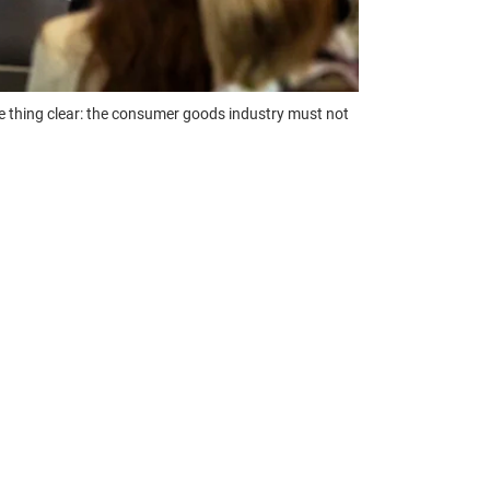
one thing clear: the consumer goods industry must not