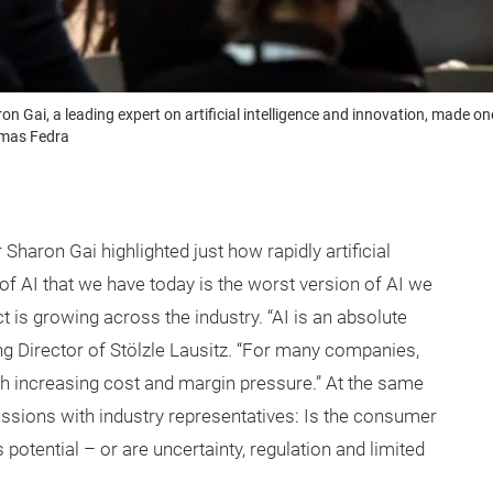
on Gai, a leading expert on artificial intelligence and innovation, made 
omas Fedra
haron Gai highlighted just how rapidly artificial
n of AI that we have today is the worst version of AI we
act is growing across the industry. “AI is an absolute
 Director of Stölzle Lausitz. “For many companies,
th increasing cost and margin pressure.” At the same