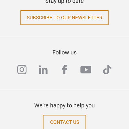
Stay up to date
SUBSCRIBE TO OUR NEWSLETTER
Follow us
instagram
linkedin
facebook
youtube
tiktok
We're happy to help you
CONTACT US