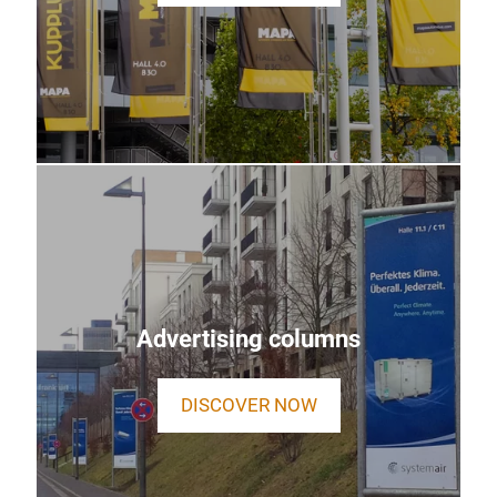
Advertising columns
DISCOVER NOW