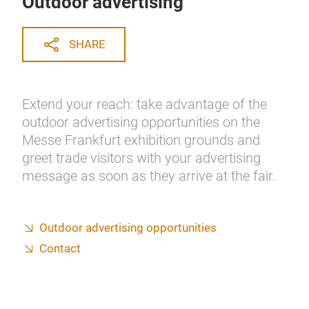
Outdoor advertising
SHARE
Extend your reach: take advantage of the
outdoor advertising opportunities on the
Messe Frankfurt exhibition grounds and
greet trade visitors with your advertising
message as soon as they arrive at the fair.
Outdoor advertising opportunities
Contact