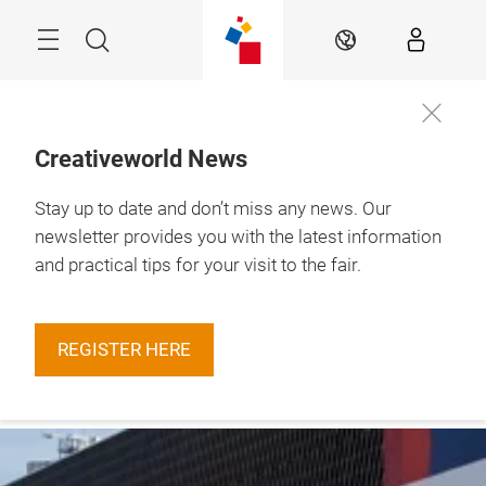
Skip
Menu
Search
EN
Creativeworld News
Stay up to date and don’t miss any news. Our
29.1. – 1.2.2027

Frankfurt am Main
newsletter provides you with the latest information
and practical tips for your visit to the fair.
REGISTER HERE