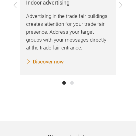
Indoor advertising
Previous
Next
me
Advertising in the trade fair buildings
ing
creates attention for your trade fair
presence. Address your target
groups with your messages directly
at the trade fair entrance.
Discover now