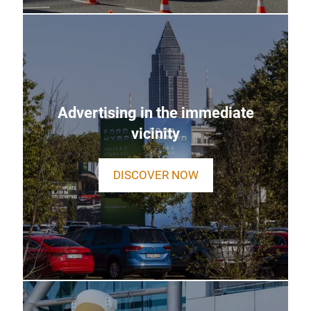
Advertising in the immediate
vicinity
DISCOVER NOW