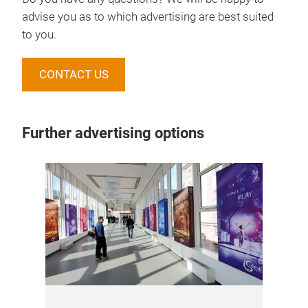
advise you as to which advertising are best suited
to you.
CONTACT US
Further advertising options
Onl
Pre
and
and
rea