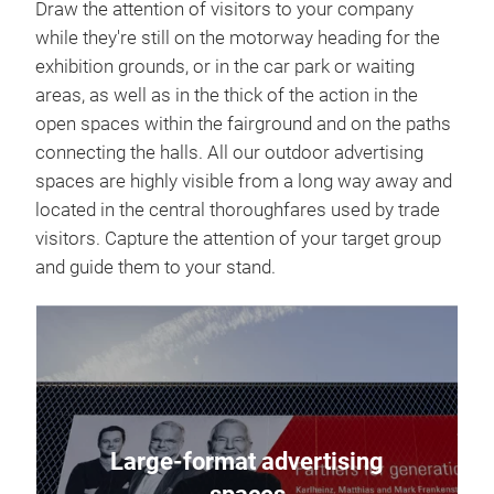
Draw the attention of visitors to your company
while they're still on the motorway heading for the
exhibition grounds, or in the car park or waiting
areas, as well as in the thick of the action in the
open spaces within the fairground and on the paths
connecting the halls. All our outdoor advertising
spaces are highly visible from a long way away and
located in the central thoroughfares used by trade
visitors. Capture the attention of your target group
and guide them to your stand.
Large-format advertising