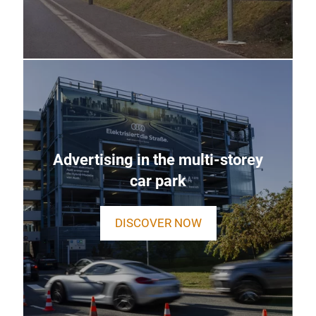
Advertising in the multi-storey
car park
DISCOVER NOW