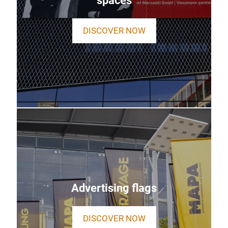
spaces
DISCOVER NOW
Advertising flags
DISCOVER NOW