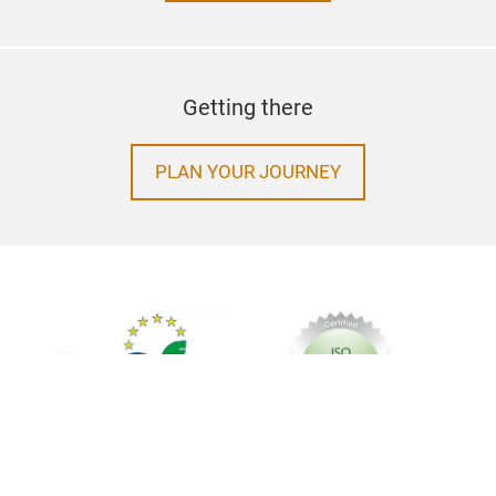
Getting there
PLAN YOUR JOURNEY