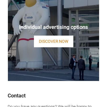
Individual advertising options
DISCOVER NOW
Contact
Do you have any questions? We will be happy to