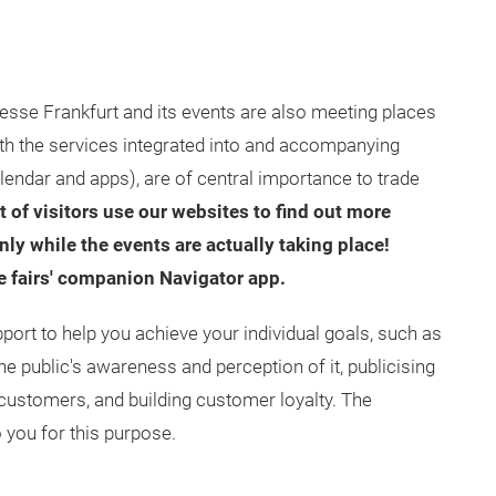
esse Frankfurt and its events are also meeting places
ith the services integrated into and accompanying
lendar and apps), are of central importance to trade
 of visitors use our websites to find out more
ly while the events are actually taking place!
de fairs' companion Navigator app.
port to help you achieve your individual goals, such as
 public's awareness and perception of it, publicising
customers, and building customer loyalty. The
o you for this purpose.