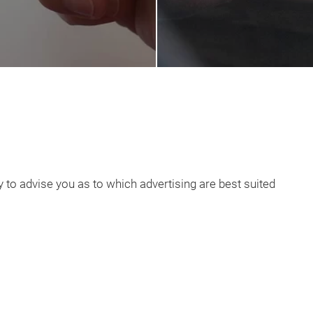
to advise you as to which advertising are best suited