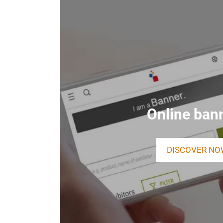
Online ban
DISCOVER NO