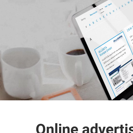
Online adverti