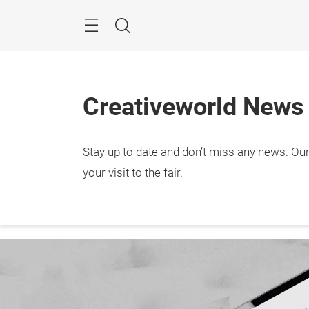
Skip
Menu
Search
Creativeworld News
Stay up to date and don’t miss any news. Our 
29.1. 
Frank
your visit to the fair.