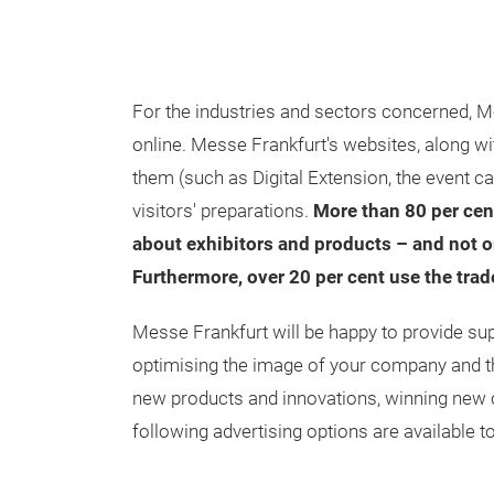
For the industries and sectors concerned, M
online. Messe Frankfurt's websites, along w
them (such as Digital Extension, the event ca
visitors' preparations.
More than 80 per cent
about exhibitors and products – and not on
Furthermore, over 20 per cent use the tra
Messe Frankfurt will be happy to provide sup
optimising the image of your company and the
new products and innovations, winning new 
following advertising options are available t