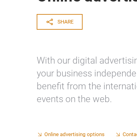
SHARE
With our digital adverti
your business independen
benefit from the internat
events on the web.
Online advertising options
Conta