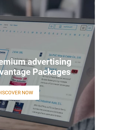
remium advertising
dvantage Packages
DISCOVER NOW