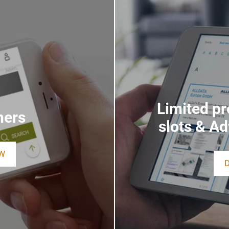
Limited p
ners
slots & A
W