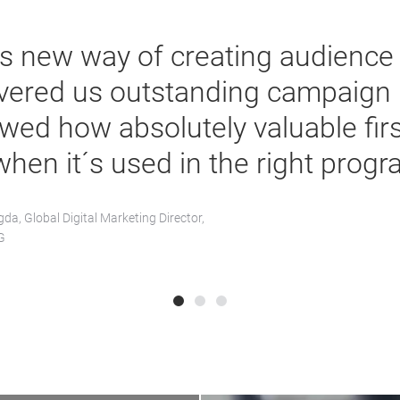
is new way of creating audience
ivered us outstanding campaign r
wed how absolutely valuable firs
when it´s used in the right progr
da, Global Digital Marketing Director,
G