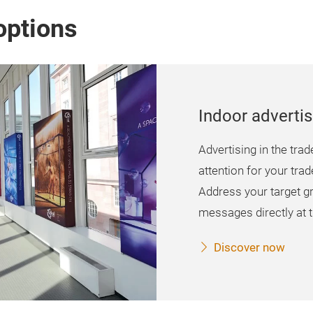
options
Indoor advertis
Advertising in the trad
attention for your trad
Address your target g
messages directly at t
Discover now