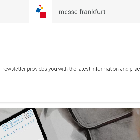
newsletter provides you with the latest information and pract
– 1.2.2027

furt am Main