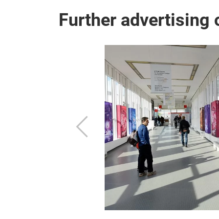
Further advertising 
g
g, you are already
Previous
 from the
or the outdoor