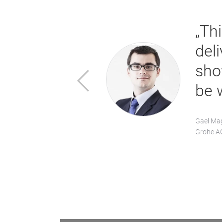
 with regard
„Th
 can therefore
del
ment with a
sho
Previous
be 
Gael Mag
Grohe A