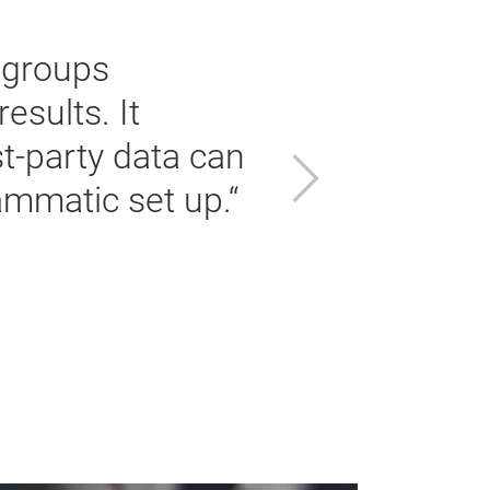
 groups
esults. It
t-party data can
Next
ammatic set up.“
To
Th