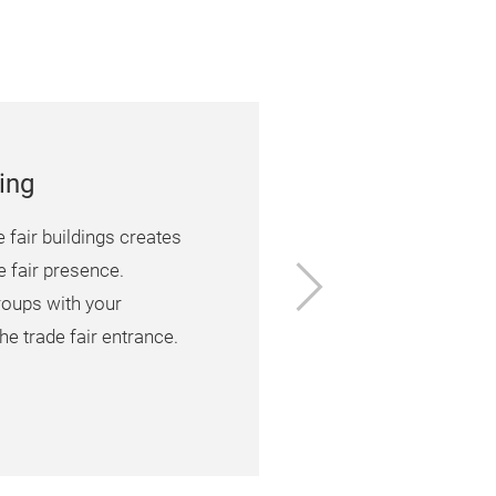
ing
e fair buildings creates
Next
e fair presence.
roups with your
he trade fair entrance.