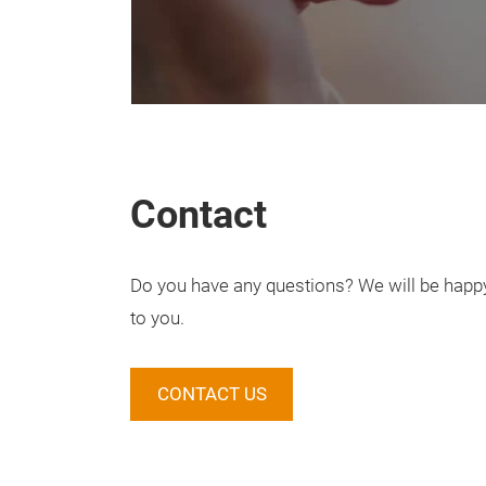
Contact
Do you have any questions? We will be happy 
to you.
CONTACT US