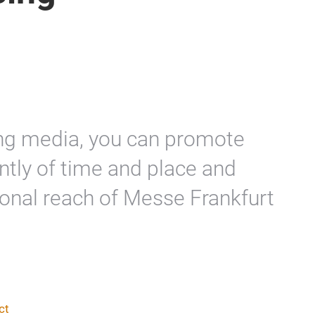
sing media, you can promote
tly of time and place and
ional reach of Messe Frankfurt
ct