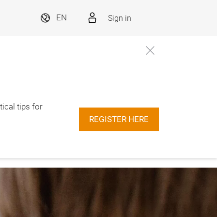
Sign in
EN
ical tips for
REGISTER HERE