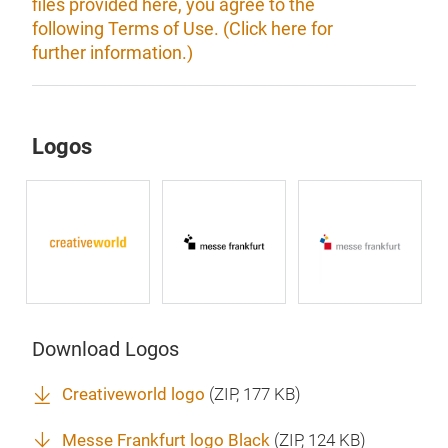
files provided here, you agree to the
following Terms of Use. (Click here for
further information.)
Logos
Download Logos
Creativeworld logo
(
ZIP
, 177 KB)
Messe Frankfurt logo Black
(
ZIP
, 124 KB)