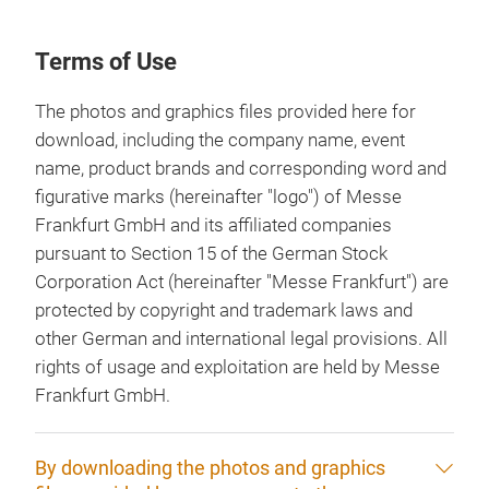
Terms of Use
The photos and graphics files provided here for
download, including the company name, event
name, product brands and corresponding word and
figurative marks (hereinafter "logo") of Messe
Frankfurt GmbH and its affiliated companies
pursuant to Section 15 of the German Stock
Corporation Act (hereinafter "Messe Frankfurt") are
protected by copyright and trademark laws and
other German and international legal provisions. All
rights of usage and exploitation are held by Messe
Frankfurt GmbH.
By downloading the photos and graphics