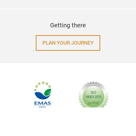
Getting there
PLAN YOUR JOURNEY