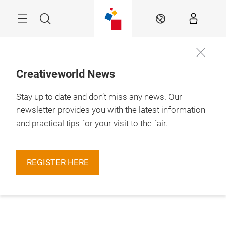
Skip
Menu
Search
EN
Creativeworld News
Stay up to date and don’t miss any news. Our
newsletter provides you with the latest information
and practical tips for your visit to the fair.
REGISTER HERE