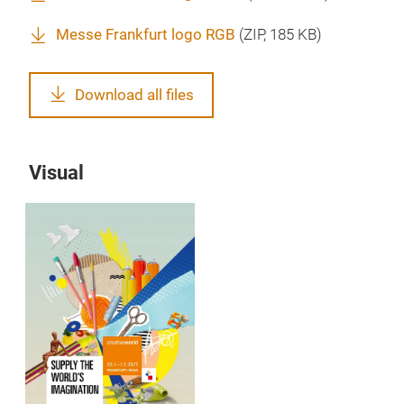
Messe Frankfurt logo RGB
(
ZIP
, 185 KB)
Download all files
Visual