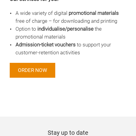
A wide variety of digital
promotional materials
free of charge – for downloading and printing
Option to
individualise/personalise
the
promotional materials
Admission-ticket vouchers
to support your
customer-retention activities
ORDER NOW
Stay up to date