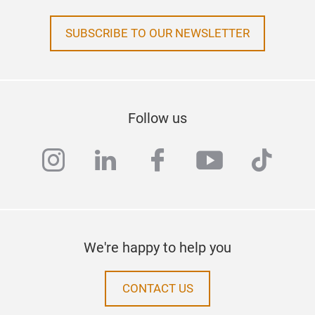
SUBSCRIBE TO OUR NEWSLETTER
Follow us
instagram
linkedin
facebook
youtube
tiktok
We're happy to help you
CONTACT US