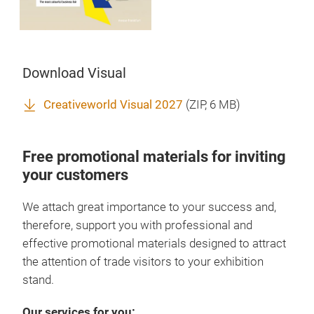
Download Visual
Creativeworld Visual 2027
(
ZIP
, 6 MB)
Free promotional materials for inviting
your customers
We attach great importance to your success and,
therefore, support you with professional and
effective promotional materials designed to attract
the attention of trade visitors to your exhibition
stand.
Our services for you: