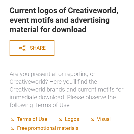
Current logos of Creativeworld,
event motifs and advertising
material for download
SHARE
Are you present at or reporting on
Creativeworld? Here you'll find the
Creativeworld brands and current motifs for
immediate download. Please observe the
following Terms of Use.
Terms of Use
Logos
Visual
Free promotional materials