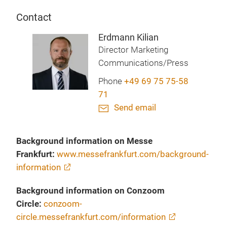
Contact
Erdmann Kilian
Director Marketing
Communications/Press
Phone
+49 69 75 75-58
71
Send email
Background information on Messe
Frankfurt:
www.messefrankfurt.com/background-
information
Background information on Conzoom
Circle:
conzoom-
circle.messefrankfurt.com/information