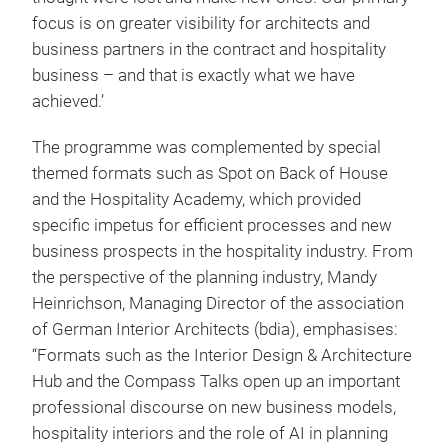
focus is on greater visibility for architects and
business partners in the contract and hospitality
business – and that is exactly what we have
achieved.’
The programme was complemented by special
themed formats such as Spot on Back of House
and the Hospitality Academy, which provided
specific impetus for efficient processes and new
business prospects in the hospitality industry. From
the perspective of the planning industry, Mandy
Heinrichson, Managing Director of the association
of German Interior Architects (bdia), emphasises:
“Formats such as the Interior Design & Architecture
Hub and the Compass Talks open up an important
professional discourse on new business models,
hospitality interiors and the role of AI in planning