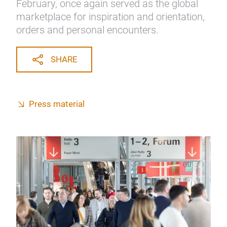
February, once again served as the global
marketplace for inspiration and orientation,
orders and personal encounters.
SHARE
Press material