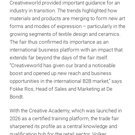
Creativeworld provided important guidance for an
industry in transition. The trends highlighted how
materials and products are merging to form new art
forms and modes of expression – particularly in the
growing segments of textile design and ceramics.
The fair thus confirmed its importance as an
international business platform with an impact that
extends far beyond the days of the fair itself.
“Creativeworld has given our brand a noticeable
boost and opened up new reach and business
opportunities in the international B2B market,” says
Fokke Ros, Head of Sales and Marketing at De
Bondt.
With the Creative Academy, which was launched in
2026 as a certified training platform, the trade fair
sharpened its profile as a central knowledge and
qualification hub for the retail sector. Volker