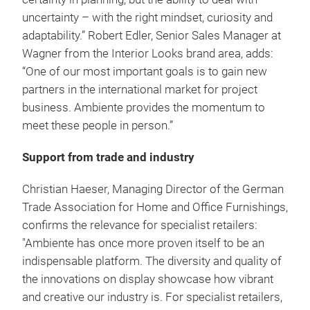
uncertainty – with the right mindset, curiosity and
adaptability.” Robert Edler, Senior Sales Manager at
Wagner from the Interior Looks brand area, adds:
“One of our most important goals is to gain new
partners in the international market for project
business. Ambiente provides the momentum to
meet these people in person.”
Support from trade and industry
Christian Haeser, Managing Director of the German
Trade Association for Home and Office Furnishings,
confirms the relevance for specialist retailers:
"Ambiente has once more proven itself to be an
indispensable platform. The diversity and quality of
the innovations on display showcase how vibrant
and creative our industry is. For specialist retailers,