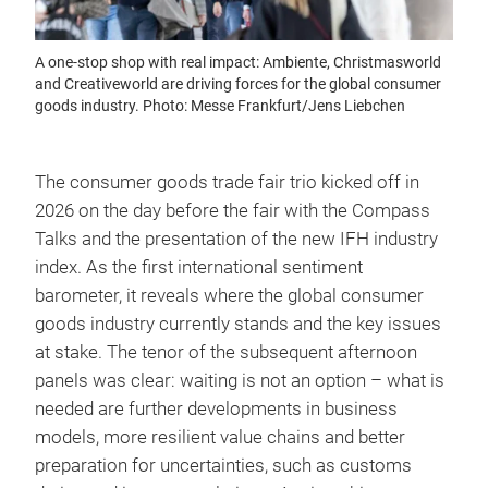
A one-stop shop with real impact: Ambiente, Christmasworld
and Creativeworld are driving forces for the global consumer
goods industry. Photo: Messe Frankfurt/Jens Liebchen
The consumer goods trade fair trio kicked off in
2026 on the day before the fair with the Compass
Talks and the presentation of the new IFH industry
index. As the first international sentiment
barometer, it reveals where the global consumer
goods industry currently stands and the key issues
at stake. The tenor of the subsequent afternoon
panels was clear: waiting is not an option – what is
needed are further developments in business
models, more resilient value chains and better
preparation for uncertainties, such as customs