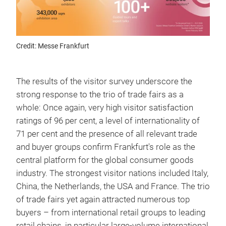
Credit: Messe Frankfurt
The results of the visitor survey underscore the
strong response to the trio of trade fairs as a
whole: Once again, very high visitor satisfaction
ratings of 96 per cent, a level of internationality of
71 per cent and the presence of all relevant trade
and buyer groups confirm Frankfurt's role as the
central platform for the global consumer goods
industry. The strongest visitor nations included Italy,
China, the Netherlands, the USA and France. The trio
of trade fairs yet again attracted numerous top
buyers – from international retail groups to leading
retail chains, in particular large-volume international