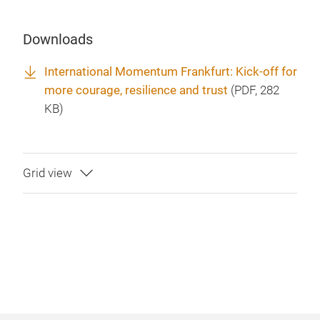
Downloads
International Momentum Frankfurt: Kick-off for
more courage, resilience and trust
(
PDF
, 282
KB)