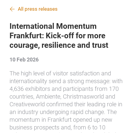
All press releases
International Momentum
Frankfurt: Kick-off for more
courage, resilience and trust
10 Feb 2026
The high level of visitor satisfaction and
internationality send a strong message: with
4,636 exhibitors and participants from 170
countries, Ambiente, Christmasworld and
Creativeworld confirmed their leading role in
an industry undergoing rapid change. The
momentum in Frankfurt opened up new
business prospects and, from 6 to 10