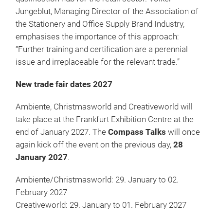
Jungeblut, Managing Director of the Association of
the Stationery and Office Supply Brand Industry,
emphasises the importance of this approach:
“Further training and certification are a perennial
issue and irreplaceable for the relevant trade.”
New trade fair dates 2027
Ambiente, Christmasworld and Creativeworld will
take place at the Frankfurt Exhibition Centre at the
end of January 2027. The
Compass Talks
will once
again kick off the event on the previous day,
28
January 2027
.
Ambiente/Christmasworld: 29. January to 02.
February 2027
Creativeworld: 29. January to 01. February 2027