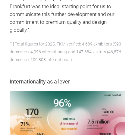
Frankfurt was the ideal starting point for us to
communicate this further development and our
commitment to premium quality and design
globally.”
[1] Total figures for 2025, FKM-verified: 4,689 exhibitors (593
domestic / 4,096 international) and 147,684 visitors (46,876
domestic / 100,808 international)
Internationality as a lever