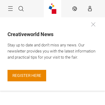
Skip
Menu
Search
EN
Creativeworld News
Stay up to date and don’t miss any news. Our
newsletter provides you with the latest information
and practical tips for your visit to the fair.
REGISTER HERE