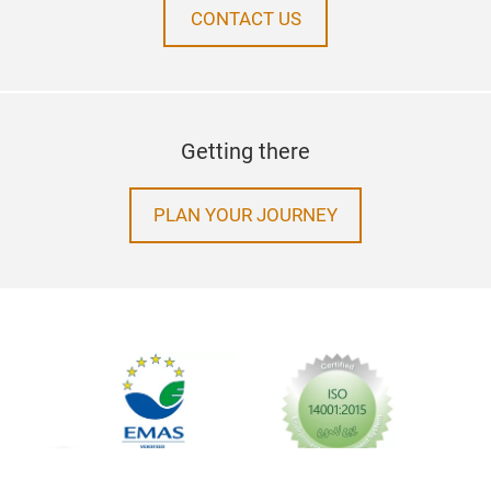
CONTACT US
Getting there
PLAN YOUR JOURNEY