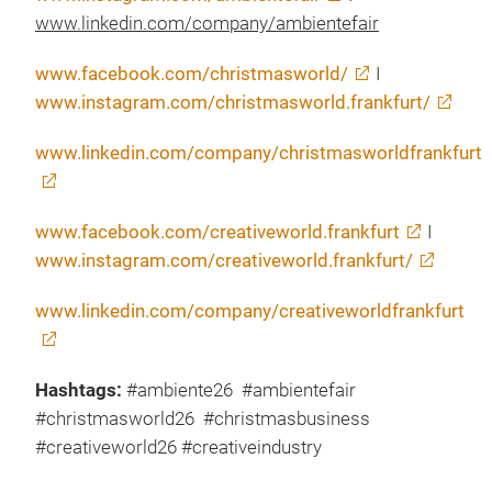
www.linkedin.com/company/ambientefair
www.facebook.com/christmasworld/
I
www.instagram.com/christmasworld.frankfurt/
www.linkedin.com/company/christmasworldfrankfurt
www.facebook.com/creativeworld.frankfurt
I
www.instagram.com/creativeworld.frankfurt/
www.linkedin.com/company/creativeworldfrankfurt
Hashtags:
#ambiente26 #ambientefair
#christmasworld26 #christmasbusiness
#creativeworld26 #creativeindustry