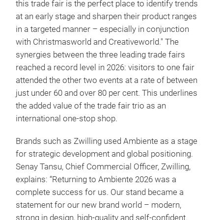
this trade fair is the perfect place to identify trends
at an early stage and sharpen their product ranges
in a targeted manner – especially in conjunction
with Christmasworld and Creativeworld." The
synergies between the three leading trade fairs
reached a record level in 2026: visitors to one fair
attended the other two events at a rate of between
just under 60 and over 80 per cent. This underlines
the added value of the trade fair trio as an
international one-stop shop.
Brands such as Zwilling used Ambiente as a stage
for strategic development and global positioning.
Senay Tansu, Chief Commercial Officer, Zwilling,
explains: “Returning to Ambiente 2026 was a
complete success for us. Our stand became a
statement for our new brand world – modern,
strong in design, high-quality and self-confident.