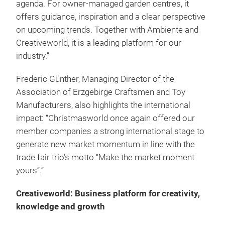
agenda. For owner-managed garden centres, it
offers guidance, inspiration and a clear perspective
on upcoming trends. Together with Ambiente and
Creativeworld, it is a leading platform for our
industry.”
Frederic Günther, Managing Director of the
Association of Erzgebirge Craftsmen and Toy
Manufacturers, also highlights the international
impact: “Christmasworld once again offered our
member companies a strong international stage to
generate new market momentum in line with the
trade fair trio's motto “Make the market moment
yours”.”
Creativeworld: Business platform for creativity,
knowledge and growth