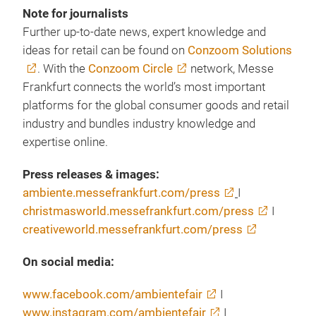
Note for journalists
Further up-to-date news, expert knowledge and
ideas for retail can be found on
Conzoom Solutions
. With the
Conzoom Circle
network, Messe
Frankfurt connects the world’s most important
platforms for the global consumer goods and retail
industry and bundles industry knowledge and
expertise online.
Press releases & images:
ambiente.messefrankfurt.com/press
I
christmasworld.messefrankfurt.com/press
I
creativeworld.messefrankfurt.com/press
On social media:
www.facebook.com/ambientefair
I
www.instagram.com/ambientefair
I