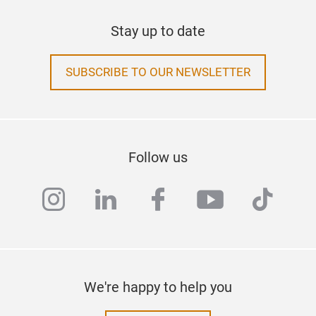
Stay up to date
SUBSCRIBE TO OUR NEWSLETTER
Follow us
instagram
linkedin
facebook
youtube
tiktok
We're happy to help you