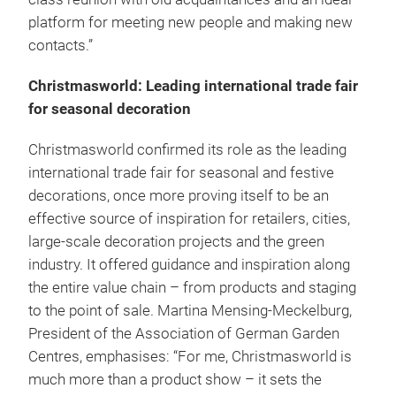
platform for meeting new people and making new
contacts.”
Christmasworld: Leading international trade fair
for seasonal decoration
Christmasworld confirmed its role as the leading
international trade fair for seasonal and festive
decorations, once more proving itself to be an
effective source of inspiration for retailers, cities,
large-scale decoration projects and the green
industry. It offered guidance and inspiration along
the entire value chain – from products and staging
to the point of sale. Martina Mensing-Meckelburg,
President of the Association of German Garden
Centres, emphasises: “For me, Christmasworld is
much more than a product show – it sets the