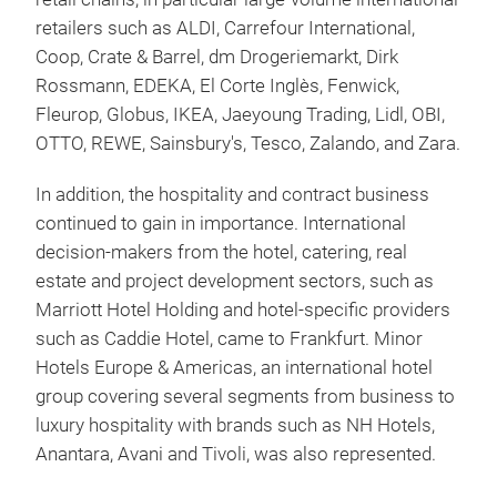
retailers such as ALDI, Carrefour International,
Coop, Crate & Barrel, dm Drogeriemarkt, Dirk
Rossmann, EDEKA, El Corte Inglès, Fenwick,
Fleurop, Globus, IKEA, Jaeyoung Trading, Lidl, OBI,
OTTO, REWE, Sainsbury's, Tesco, Zalando, and Zara.
In addition, the hospitality and contract business
continued to gain in importance. International
decision-makers from the hotel, catering, real
estate and project development sectors, such as
Marriott Hotel Holding and hotel-specific providers
such as Caddie Hotel, came to Frankfurt. Minor
Hotels Europe & Americas, an international hotel
group covering several segments from business to
luxury hospitality with brands such as NH Hotels,
Anantara, Avani and Tivoli, was also represented.