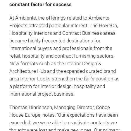
constant factor for success
At Ambiente, the offerings related to Ambiente
Projects attracted particular interest. The HoReCa,
Hospitality Interiors and Contract Business areas
became highly frequented destinations for
international buyers and professionals from the
retail, hospitality and contract furnishing sectors.
New formats such as the Interior Design &
Architecture Hub and the expanded curated brand
area Interior Looks strengthen the fair's position as
a platform for interior design, hospitality and
international project business.
Thomas Hinrichsen, Managing Director, Conde
House Europe, notes: ‘Our expectations have been
exceeded: we were able to reactivate contacts we
thought were lost and make new ones. Our primary