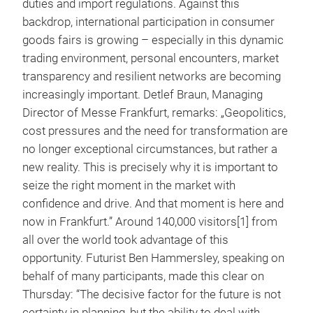
duties and import regulations. Against this
backdrop, international participation in consumer
goods fairs is growing – especially in this dynamic
trading environment, personal encounters, market
transparency and resilient networks are becoming
increasingly important. Detlef Braun, Managing
Director of Messe Frankfurt, remarks: „Geopolitics,
cost pressures and the need for transformation are
no longer exceptional circumstances, but rather a
new reality. This is precisely why it is important to
seize the right moment in the market with
confidence and drive. And that moment is here and
now in Frankfurt.” Around 140,000 visitors[1] from
all over the world took advantage of this
opportunity. Futurist Ben Hammersley, speaking on
behalf of many participants, made this clear on
Thursday: “The decisive factor for the future is not
certainty in planning, but the ability to deal with