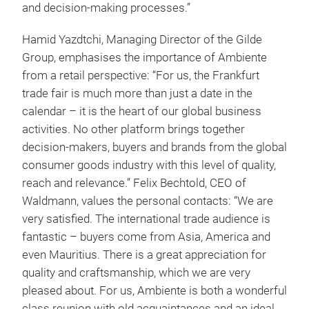
and decision-making processes.”
Hamid Yazdtchi, Managing Director of the Gilde
Group, emphasises the importance of Ambiente
from a retail perspective: “For us, the Frankfurt
trade fair is much more than just a date in the
calendar – it is the heart of our global business
activities. No other platform brings together
decision-makers, buyers and brands from the global
consumer goods industry with this level of quality,
reach and relevance.” Felix Bechtold, CEO of
Waldmann, values the personal contacts: “We are
very satisfied. The international trade audience is
fantastic – buyers come from Asia, America and
even Mauritius. There is a great appreciation for
quality and craftsmanship, which we are very
pleased about. For us, Ambiente is both a wonderful
class reunion with old acquaintances and an ideal