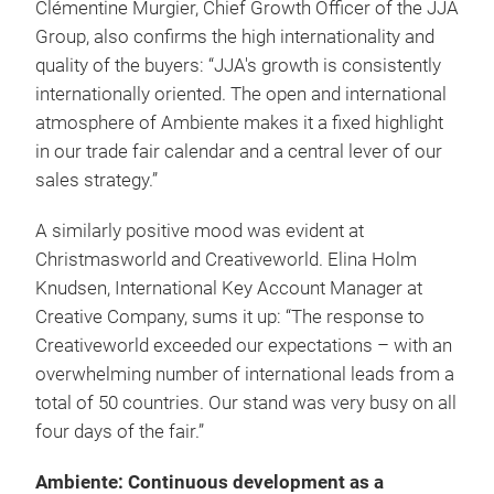
Clémentine Murgier, Chief Growth Officer of the JJA
Group, also confirms the high internationality and
quality of the buyers: “JJA's growth is consistently
internationally oriented. The open and international
atmosphere of Ambiente makes it a fixed highlight
in our trade fair calendar and a central lever of our
sales strategy.”
A similarly positive mood was evident at
Christmasworld and Creativeworld. Elina Holm
Knudsen, International Key Account Manager at
Creative Company, sums it up: “The response to
Creativeworld exceeded our expectations – with an
overwhelming number of international leads from a
total of 50 countries. Our stand was very busy on all
four days of the fair.”
Ambiente: Continuous development as a