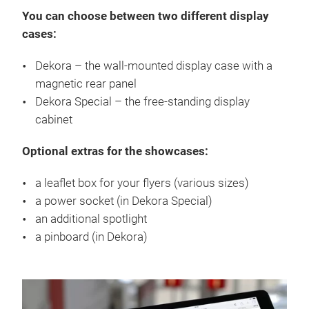
You can choose between two different display
cases:
Dekora – the wall-mounted display case with a
magnetic rear panel
Dekora Special – the free-standing display
cabinet
Optional extras for the showcases:
a leaflet box for your flyers (various sizes)
a power socket (in Dekora Special)
an additional spotlight
a pinboard (in Dekora)