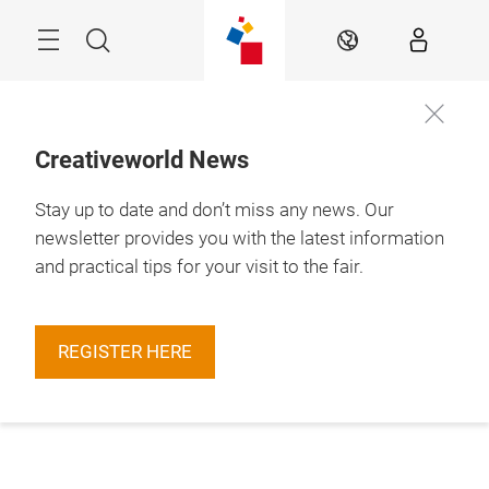
Skip
Menu
Search
EN
Creativeworld News
Stay up to date and don’t miss any news. Our
newsletter provides you with the latest information
and practical tips for your visit to the fair.
REGISTER HERE