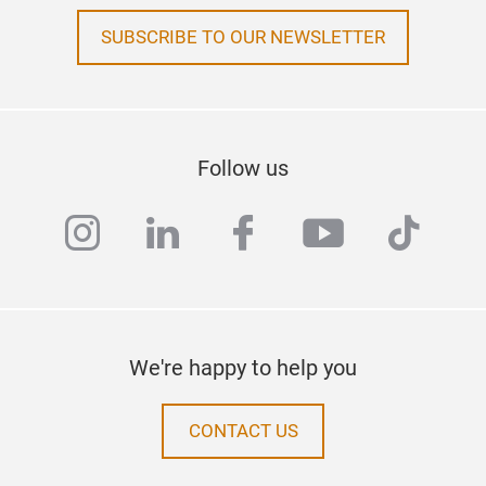
SUBSCRIBE TO OUR NEWSLETTER
Follow us
instagram
linkedin
facebook
youtube
tiktok
We're happy to help you
CONTACT US