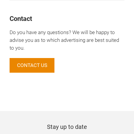
Contact
Do you have any questions? We will be happy to
advise you as to which advertising are best suited
to you.
CONTACT US
Stay up to date