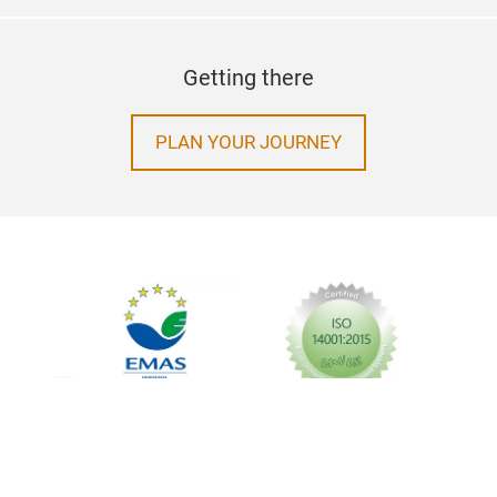
Getting there
PLAN YOUR JOURNEY