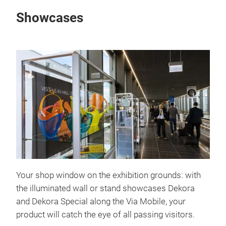
Showcases
Your shop window on the exhibition grounds: with
the illuminated wall or stand showcases Dekora
and Dekora Special along the Via Mobile, your
product will catch the eye of all passing visitors.