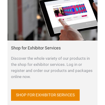
Shop for Exhibitor Services
Discover the whole variety of our products in
the shop for exhibitor services. Log in or
register and order our products and packages
online now.
SHOP FOR EXHIBITOR SERVICES