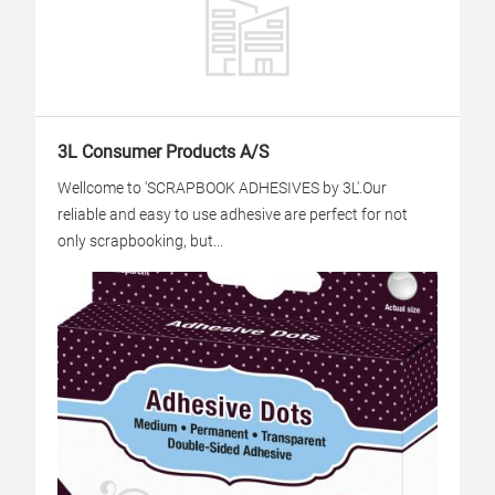
3L Consumer Products A/S
Wellcome to 'SCRAPBOOK ADHESIVES by 3L'.Our
reliable and easy to use adhesive are perfect for not
only scrapbooking, but...