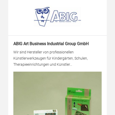
ABIG Art Business Industrial Group GmbH
Wir sind Hersteller von professionellen
Künstlerwerkzeugen für Kindergärten, Schulen,
Therapieeinrichtungen und Künstler...