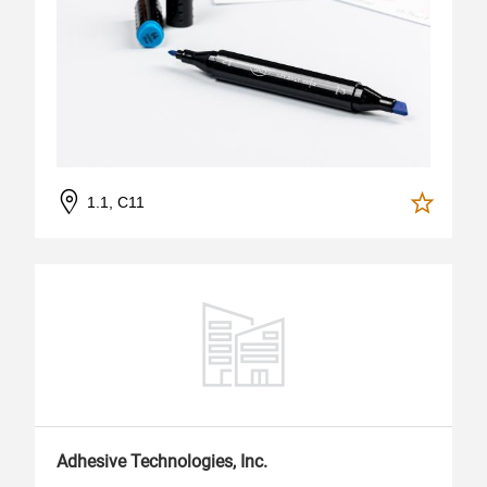
1.1, C11
Adhesive Technologies, Inc.