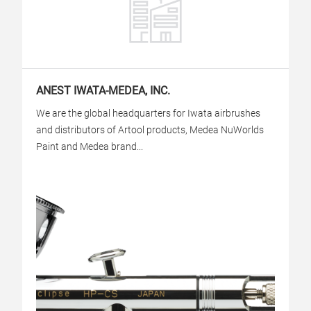
ANEST IWATA-MEDEA, INC.
We are the global headquarters for Iwata airbrushes
and distributors of Artool products, Medea NuWorlds
Paint and Medea brand...