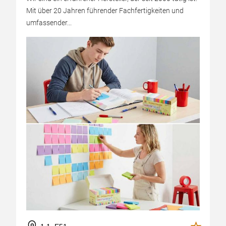
Mit über 20 Jahren führender Fachfertigkeiten und
umfassender...