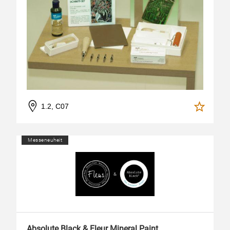
1.2, C07
Messeneuheit
Absolute Black & Fleur Mineral Paint