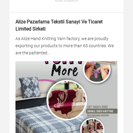
Alize Pazarlama Tekstil Sanayi Ve Ticaret
Limited Sirketi
As Alize Hand Knitting Yarn factory, we are proudly
exporting our products to more than 65 countries. We
are the pattented...