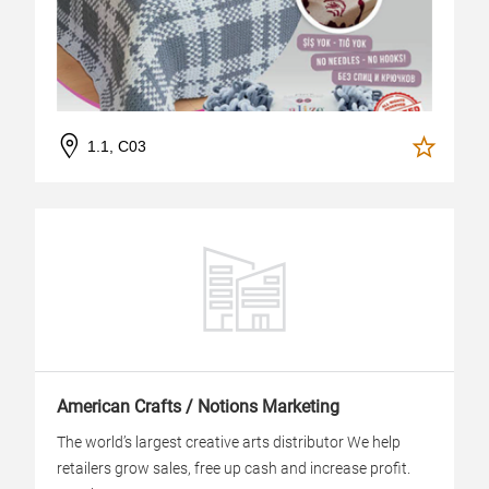
1.1, C03
American Crafts / Notions Marketing
The world’s largest creative arts distributor We help
retailers grow sales, free up cash and increase profit.