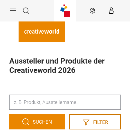
Überspringen
Menü
Suche
DE
Aussteller und Produkte der
Creativeworld 2026
SUCHEN
FILTER