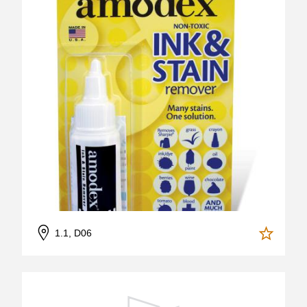
1.1, D06