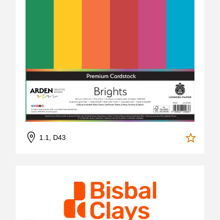
1.1, D43