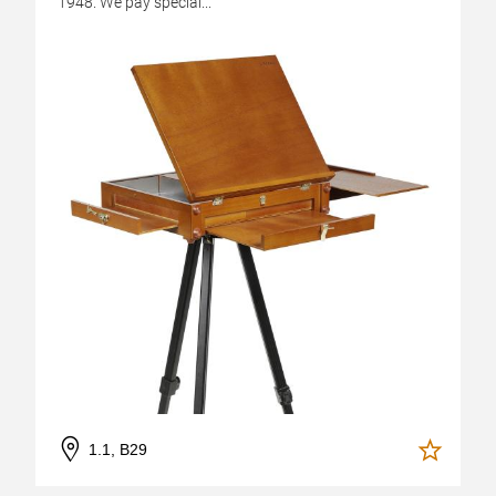
1948. We pay special...
1.1, B29