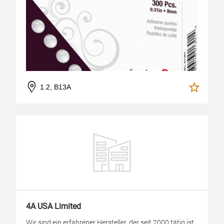
1.2, B13A
4A USA Limited
Wir sind ein erfahrener Hersteller, der seit 2000 tätig ist.