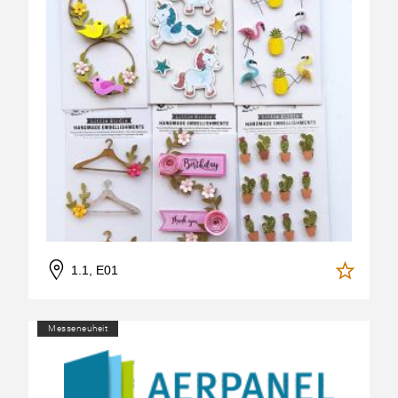
1.1, E01
Messeneuheit