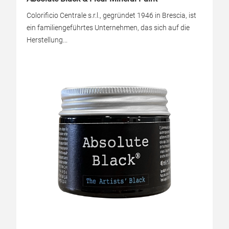
Colorificio Centrale s.r.l., gegründet 1946 in Brescia, ist
ein familiengeführtes Unternehmen, das sich auf die
Herstellung...