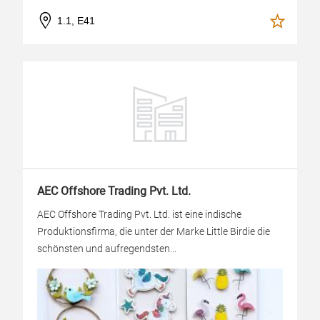
1.1, E41
AEC Offshore Trading Pvt. Ltd.
AEC Offshore Trading Pvt. Ltd. ist eine indische
Produktionsfirma, die unter der Marke Little Birdie die
schönsten und aufregendsten...