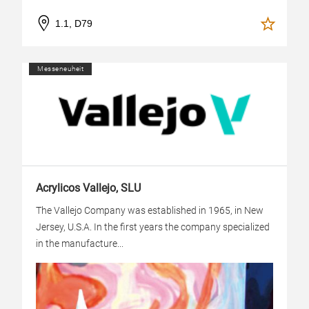
1.1, D79
Messeneuheit
Acrylicos Vallejo, SLU
The Vallejo Company was established in 1965, in New
Jersey, U.S.A. In the first years the company specialized
in the manufacture...