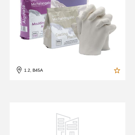
1.2, B45A