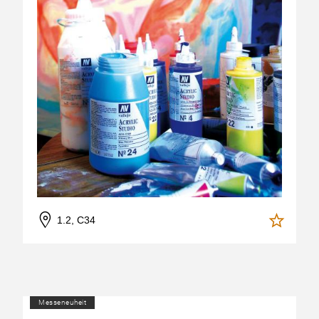
1.2, C34
Messeneuheit