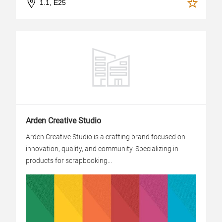
1.1, E25
Arden Creative Studio
Arden Creative Studio is a crafting brand focused on
innovation, quality, and community. Specializing in
products for scrapbooking...