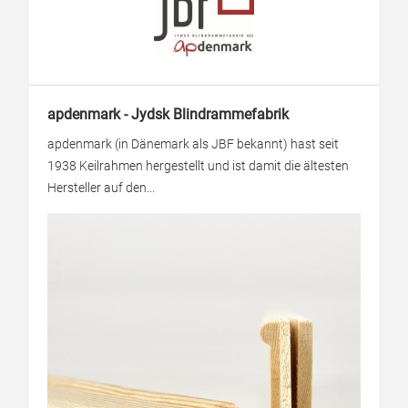
apdenmark - Jydsk Blindrammefabrik
apdenmark (in Dänemark als JBF bekannt) hast seit
1938 Keilrahmen hergestellt und ist damit die ältesten
Hersteller auf den...