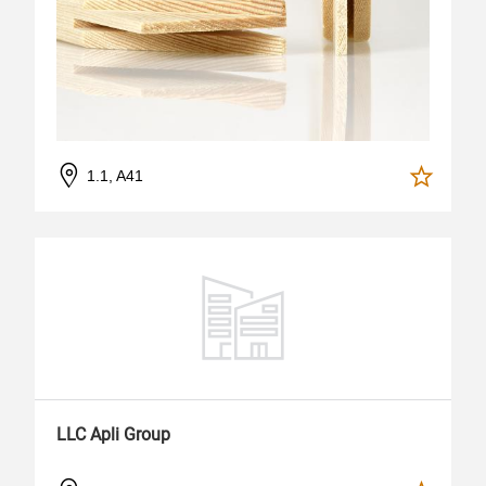
1.1, A41
LLC Apli Group