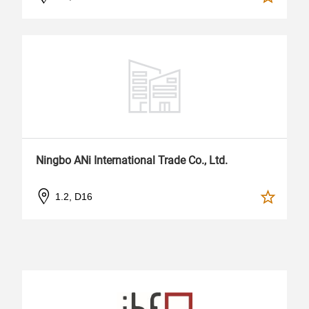
Ningbo ANi International Trade Co., Ltd.
1.2, D16