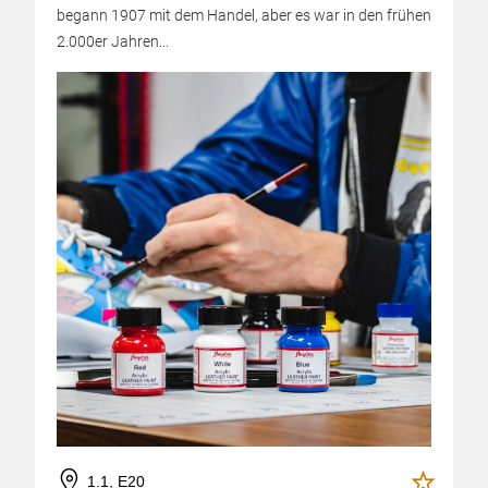
begann 1907 mit dem Handel, aber es war in den frühen
2.000er Jahren...
1.1, E20