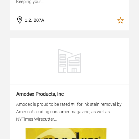
Keeping your...
1.2, B07A
Amodex Products, Inc
Amodex is proud to be rated #1 for ink stain removal by
America’s leading consumer magazine, as well as
NYTimes Wirecutter...