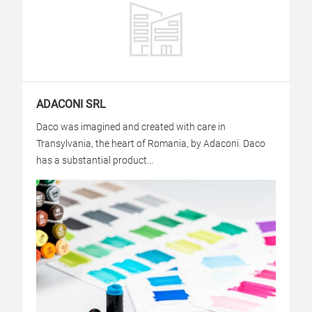
ADACONI SRL
Daco was imagined and created with care in
Transylvania, the heart of Romania, by Adaconi. Daco
has a substantial product...