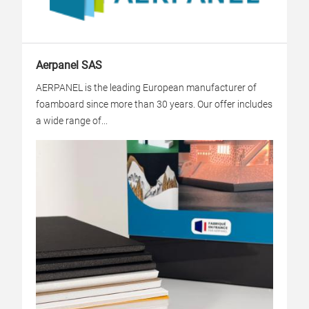
Aerpanel SAS
AERPANEL is the leading European manufacturer of
foamboard since more than 30 years. Our offer includes
a wide range of...