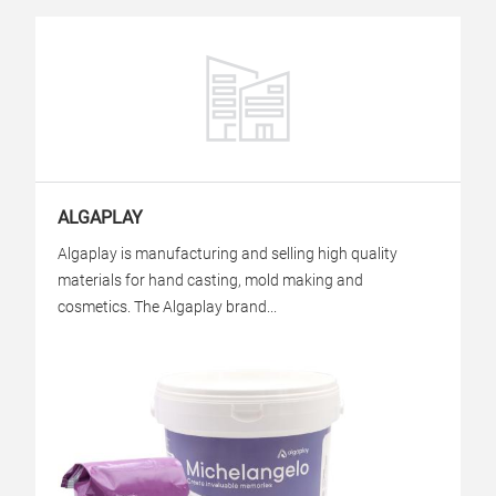
ALGAPLAY
Algaplay is manufacturing and selling high quality
materials for hand casting, mold making and
cosmetics. The Algaplay brand...