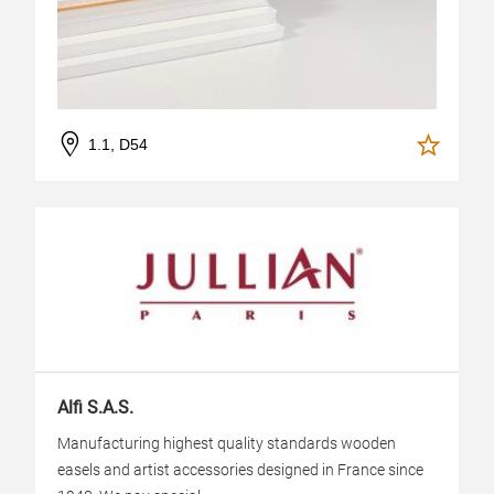
1.1, D54
Alfi S.A.S.
Manufacturing highest quality standards wooden
easels and artist accessories designed in France since