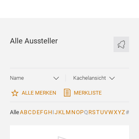
Alle Aussteller
ALLE MERKEN
MERKLISTE
Alle
A
B
C
D
E
F
G
H
I
J
K
L
M
N
O
P
Q
R
S
T
U
V
W
X
Y
Z
#