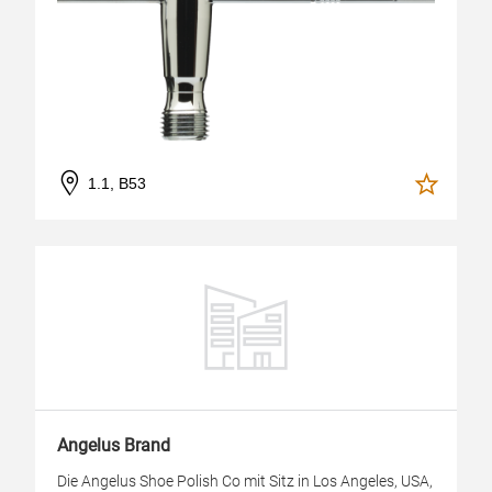
1.1, B53
Angelus Brand
Die Angelus Shoe Polish Co mit Sitz in Los Angeles, USA,