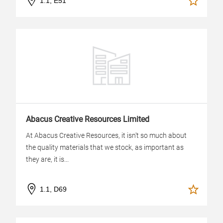
1.1, E51
Abacus Creative Resources Limited
At Abacus Creative Resources, it isn't so much about
the quality materials that we stock, as important as
they are, it is...
1.1, D69