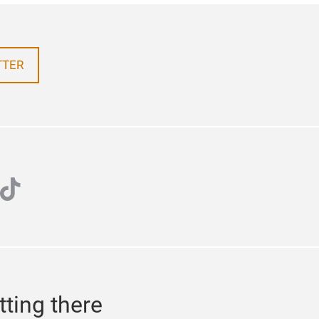
TTER
k
ube
tiktok
tting there