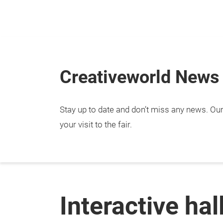
Skip
Creativeworld News
Stay up to date and don’t miss any news. Our 
your visit to the fair.
Interactive hal