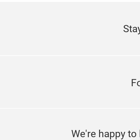
Sta
F
We're happy to 