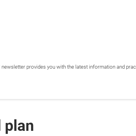
newsletter provides you with the latest information and pract
l plan