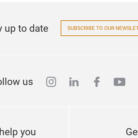
y up to date
SUBSCRIBE TO OUR NEWSLE
instagram
linkedin
faceboo
yout
ollow us
help you
Ge