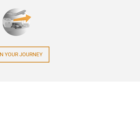
N YOUR JOURNEY