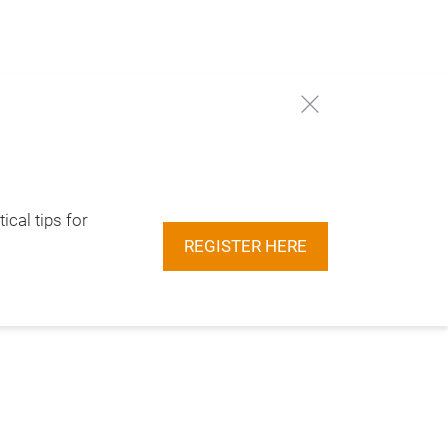
ical tips for
REGISTER HERE