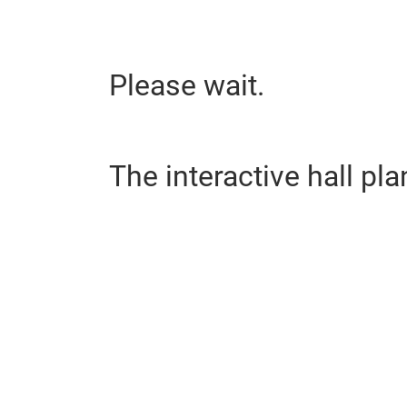
Please wait.
The interactive hall pla