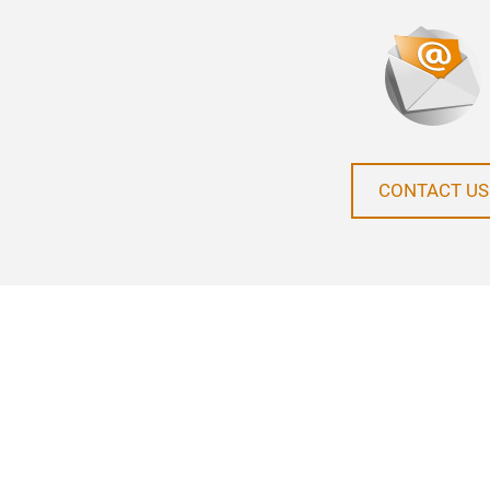
CONTACT US