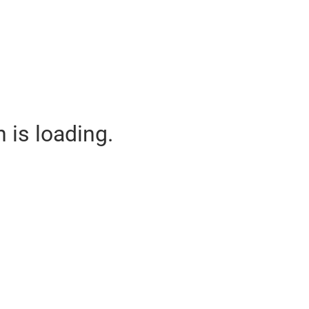
n is loading.