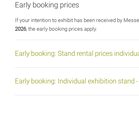
Early booking prices
If your intention to exhibit has been received by Mes
2026
, the early booking prices apply.
Early booking: Stand rental prices individu
Early booking: Individual exhibition stand 